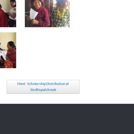
Next : Scholarship Distribution at
Sindhupalchowk