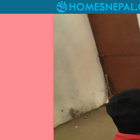
Livelihood Project at Kagati Ga