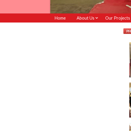
Home
About Us
Our Projects
PH