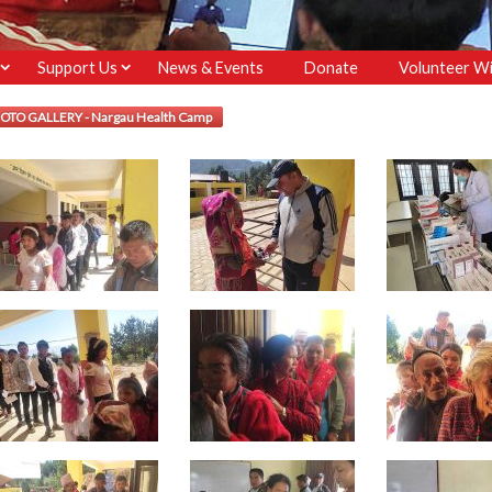
Support Us
News & Events
Donate
Volunteer Wi
OTO GALLERY - Nargau Health Camp