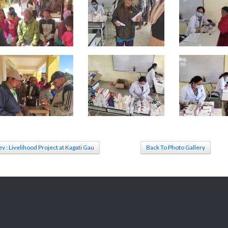
ev : Livelihood Project at Kagati Gau
Back To Photo Gallery