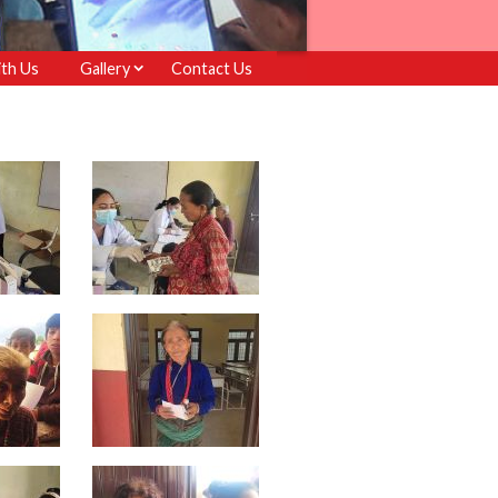
th Us
Gallery
Contact Us